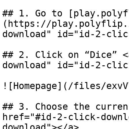
## 1. Go to [play.polyf
(https://play.polyflip.
download" id="id-2-clic
## 2. Click on “Dice” <
download" id="id-2-clic
![Homepage](/files/exvV
## 3. Choose the curren
href="#id-2-click-downl
download"></a>
