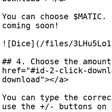
You can choose $MATIC. 
coming soon!

![Dice](/files/3LHu5Lo1
## 4. Choose the amount
href="#id-2-click-downl
download"></a>

You can type the correc
use the +/- buttons on 