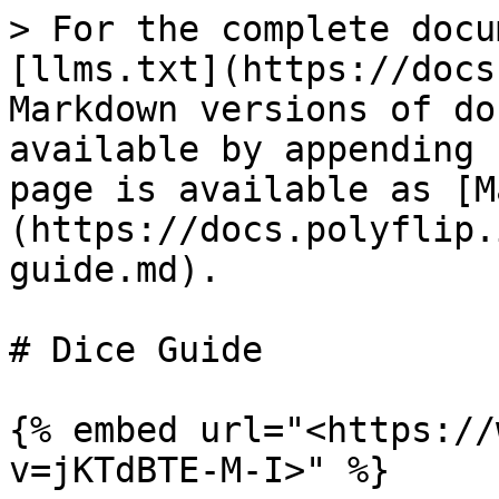
> For the complete docu
[llms.txt](https://docs
Markdown versions of do
available by appending 
page is available as [M
(https://docs.polyflip.
guide.md).

# Dice Guide

{% embed url="<https://
v=jKTdBTE-M-I>" %}
