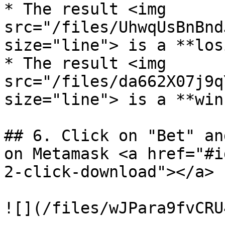
* The result <img 
src="/files/UhwqUsBnBnd
size="line"> is a **los
* The result <img 
src="/files/da662X07j9q
size="line"> is a **win
## 6. Click on "Bet" an
on Metamask <a href="#i
2-click-download"></a>

![](/files/wJPara9fvCRU