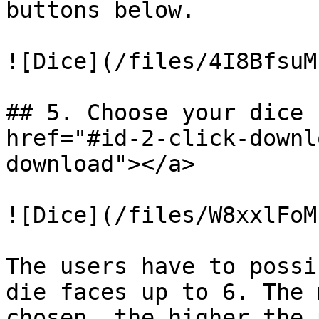
buttons below.

![Dice](/files/4I8BfsuM
## 5. Choose your dice 
href="#id-2-click-downl
download"></a>

![Dice](/files/W8xxlFoM
The users have to possi
die faces up to 6. The 
chosen, the higher the 