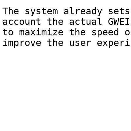
The system already sets
account the actual GWEI
to maximize the speed o