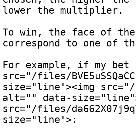
lower the multiplier.

To win, the face of the
correspond to one of th
For example, if my bet 
src="/files/BVE5uSSQaCC
size="line"><img src="/
alt="" data-size="line"
src="/files/da662X07j9q
size="line">:
