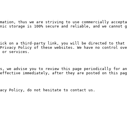
mation, thus we are striving to use commercially accepta
nic storage is 100% secure and reliable, and we cannot g
ick on a third-party link, you will be directed to that 
Privacy Policy of these websites. We have no control ove
 or services.

s, we advise you to review this page periodically for an
effective immediately, after they are posted on this pag