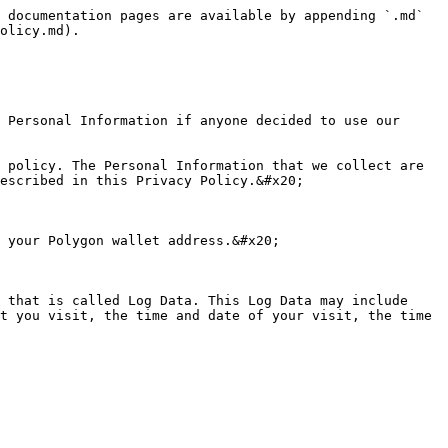
 documentation pages are available by appending `.md` 
olicy.md).

 Personal Information if anyone decided to use our 
 policy. The Personal Information that we collect are 
escribed in this Privacy Policy.&#x20;

 your Polygon wallet address.&#x20;

 that is called Log Data. This Log Data may include 
t you visit, the time and date of your visit, the time 