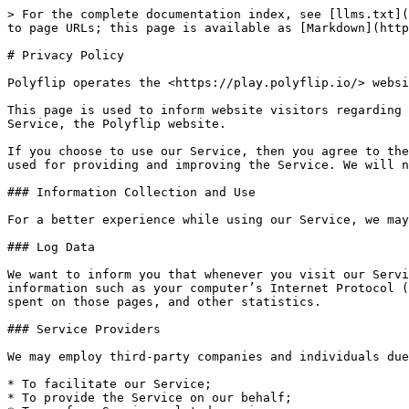
> For the complete documentation index, see [llms.txt](
to page URLs; this page is available as [Markdown](http
# Privacy Policy

Polyflip operates the <https://play.polyflip.io/> websi
This page is used to inform website visitors regarding 
Service, the Polyflip website.

If you choose to use our Service, then you agree to the
used for providing and improving the Service. We will n
### Information Collection and Use

For a better experience while using our Service, we may
### Log Data

We want to inform you that whenever you visit our Servi
information such as your computer’s Internet Protocol (
spent on those pages, and other statistics.

### Service Providers

We may employ third-party companies and individuals due
* To facilitate our Service;

* To provide the Service on our behalf;
