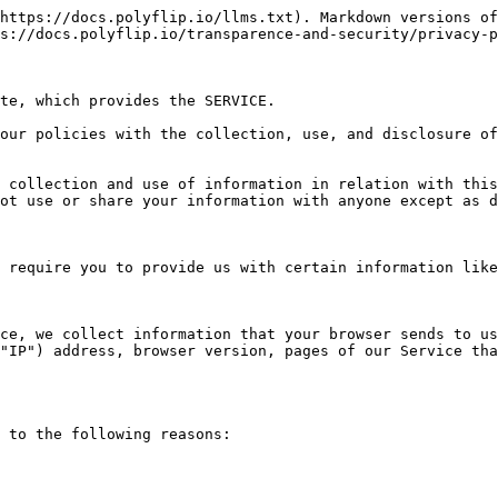
https://docs.polyflip.io/llms.txt). Markdown versions of
s://docs.polyflip.io/transparence-and-security/privacy-p
te, which provides the SERVICE.

our policies with the collection, use, and disclosure of
 collection and use of information in relation with this
ot use or share your information with anyone except as d
 require you to provide us with certain information like
ce, we collect information that your browser sends to us
"IP") address, browser version, pages of our Service tha
 to the following reasons:
