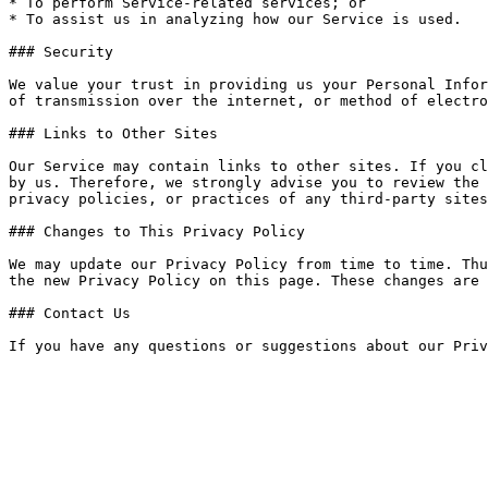
* To perform Service-related services; or

* To assist us in analyzing how our Service is used.

### Security

We value your trust in providing us your Personal Infor
of transmission over the internet, or method of electro
### Links to Other Sites

Our Service may contain links to other sites. If you cl
by us. Therefore, we strongly advise you to review the 
privacy policies, or practices of any third-party sites
### Changes to This Privacy Policy

We may update our Privacy Policy from time to time. Thu
the new Privacy Policy on this page. These changes are 
### Contact Us
