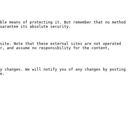
ble means of protecting it. But remember that no method 
uarantee its absolute security.

site. Note that these external sites are not operated 
r, and assume no responsibility for the content, 
y changes. We will notify you of any changes by posting 
e.
